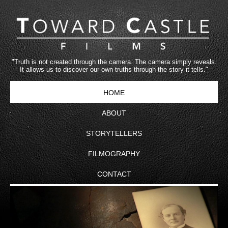
"Truth is not created through the camera. The camera simply reveals.
It allows us to discover our own truths through the story it tells."
HOME
ABOUT
STORYTELLERS
FILMOGRAPHY
CONTACT