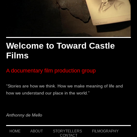
Welcome to Toward Castle
Films
A documentary film production group
“Stories are how we think. How we make meaning of life and
how we
understand our place in the world.”
Anthonny de Mello
HOME
ABOUT
STORYTELLERS
FILMOGRAPHY
CONTACT